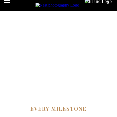
EVERY MILESTONE