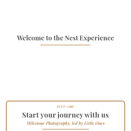
made special
Welcome to the Nest Experience
STEP ONE
Start your journey with us
Milestone Photography, led by Little Ones