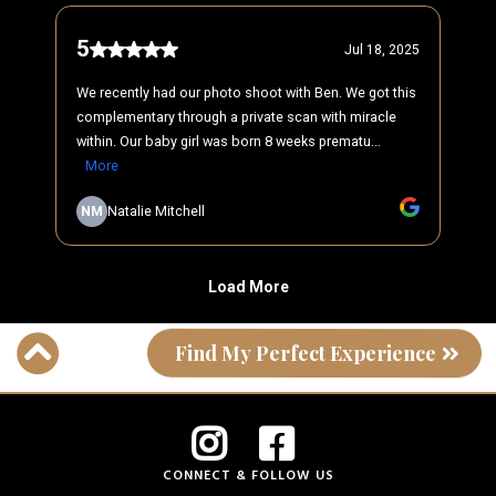
Find My Perfect Experience
CONNECT & FOLLOW US