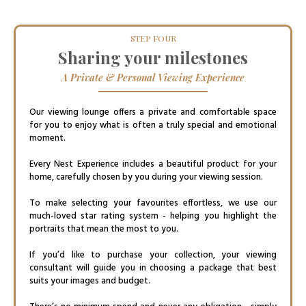
STEP FOUR
Sharing your milestones
A Private & Personal Viewing Experience
Our viewing lounge offers a private and comfortable space
for you to enjoy what is often a truly special and emotional
moment.
Every Nest Experience includes a beautiful product for your
home, carefully chosen by you during your viewing session.
To make selecting your favourites effortless, we use our
much-loved star rating system - helping you highlight the
portraits that mean the most to you.
If you’d like to purchase your collection, your viewing
consultant will guide you in choosing a package that best
suits your images and budget.