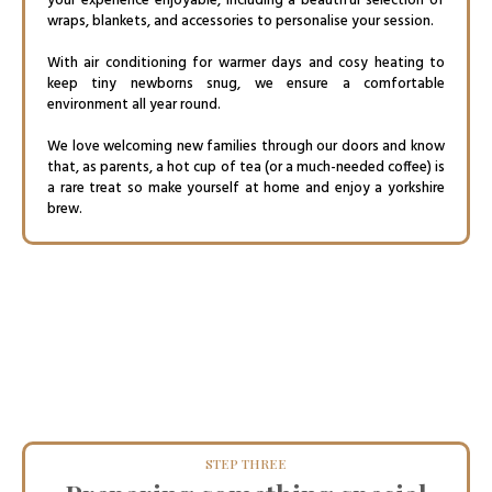
your experience enjoyable, including a beautiful selection of
wraps, blankets, and accessories to personalise your session.
With air conditioning for warmer days and cosy heating to
keep tiny newborns snug, we ensure a comfortable
environment all year round.
We love welcoming new families through our doors and know
that, as parents, a hot cup of tea (or a much-needed coffee) is
a rare treat so make yourself at home and enjoy a yorkshire
brew.
STEP THREE