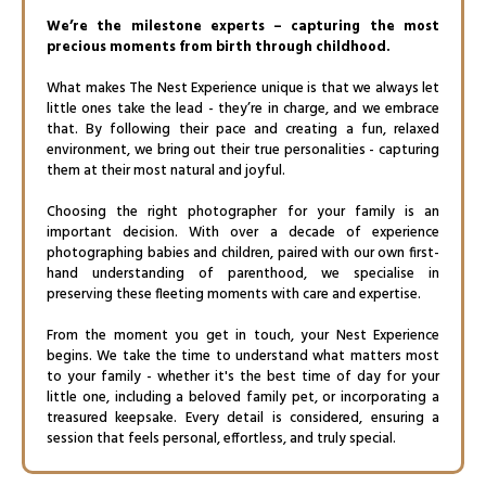
We’re the milestone experts – capturing the most
precious moments from birth through childhood.
What makes The Nest Experience unique is that we always let
little ones take the lead - they’re in charge, and we embrace
that. By following their pace and creating a fun, relaxed
environment, we bring out their true personalities - capturing
them at their most natural and joyful.
Choosing the right photographer for your family is an
important decision. With over a decade of experience
photographing babies and children, paired with our own first-
hand understanding of parenthood, we specialise in
preserving these fleeting moments with care and expertise.
From the moment you get in touch, your Nest Experience
begins. We take the time to understand what matters most
to your family - whether it's the best time of day for your
little one, including a beloved family pet, or incorporating a
treasured keepsake. Every detail is considered, ensuring a
session that feels personal, effortless, and truly special.