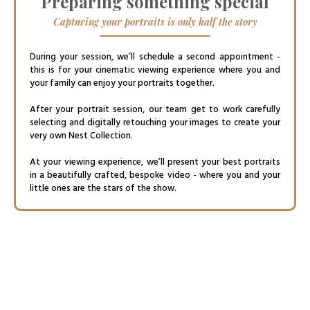
Preparing something special
Capturing your portraits is only half the story
During your session, we’ll schedule a second appointment -
this is for your cinematic viewing experience where you and
your family can enjoy your portraits together.
After your portrait session, our team get to work carefully
selecting and digitally retouching your images to create your
very own Nest Collection.
At your viewing experience, we’ll present your best portraits
in a beautifully crafted, bespoke video - where you and your
little ones are the stars of the show.