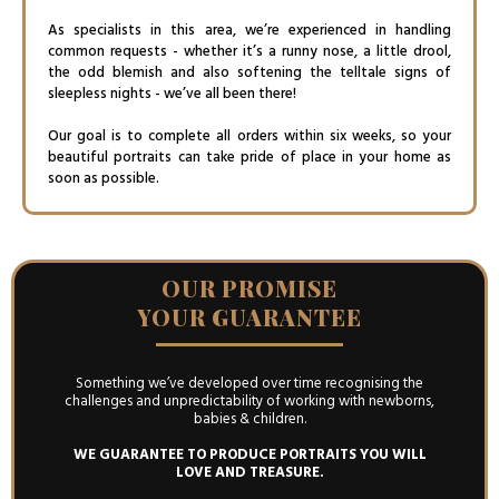
As specialists in this area, we’re experienced in handling
common requests - whether it’s a runny nose, a little drool,
the odd blemish and also softening the telltale signs of
sleepless nights - we’ve all been there!
Our goal is to complete all orders within six weeks, so your
beautiful portraits can take pride of place in your home as
soon as possible.
OUR PROMISE
YOUR GUARANTEE
Something we’ve developed over time recognising the
challenges and unpredictability of working with newborns,
babies & children.
WE GUARANTEE TO PRODUCE PORTRAITS YOU WILL
LOVE AND TREASURE.