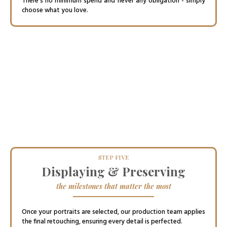
There’s no minimum spend and never any obligation - simply
choose what you love.
STEP FIVE
Displaying & Preserving
the milestones that matter the most
Once your portraits are selected, our production team applies
the final retouching, ensuring every detail is perfected.