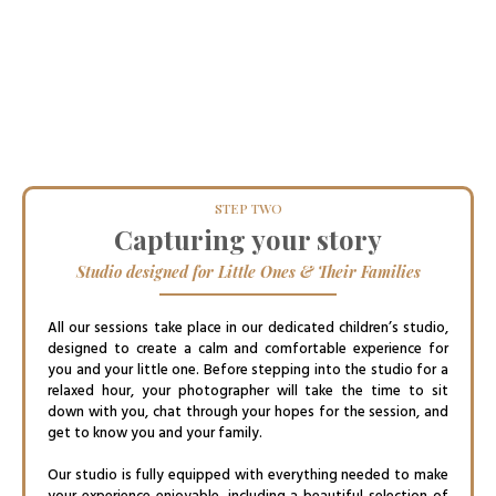
STEP TWO
Capturing your story
Studio designed for Little Ones & Their Families
All our sessions take place in our dedicated children’s studio,
designed to create a calm and comfortable experience for
you and your little one. Before stepping into the studio for a
relaxed hour, your photographer will take the time to sit
down with you, chat through your hopes for the session, and
get to know you and your family.
Our studio is fully equipped with everything needed to make