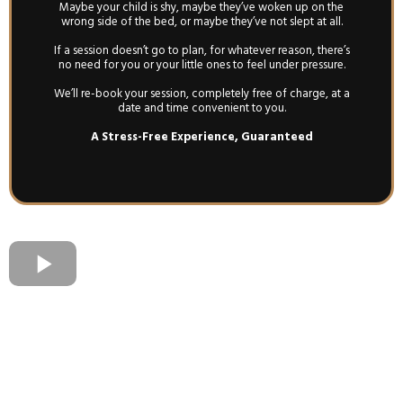
Maybe your child is shy, maybe they’ve woken up on the
wrong side of the bed, or maybe they’ve not slept at all.
If a session doesn’t go to plan, for whatever reason, there’s
no need for you or your little ones to feel under pressure.
We’ll re-book your session, completely free of charge, at a
date and time convenient to you.
A Stress-Free Experience, Guaranteed